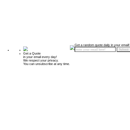
Get a random quote daily in your email!
Get a Quote
in your email every day!
We respect your privacy.
You can unsubscribe at any time.