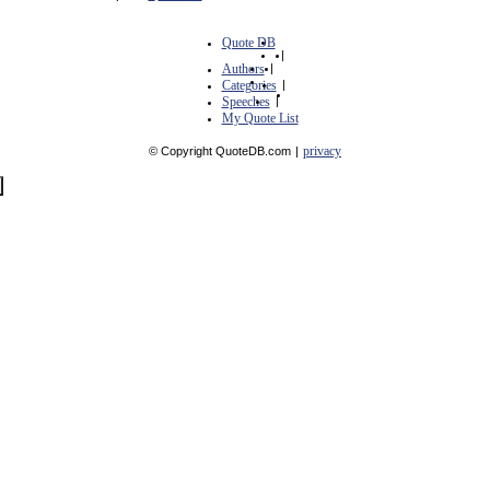
Quote DB
|
Authors
|
Categories
|
Speeches
|
My Quote List
privacy
© Copyright QuoteDB.com
|