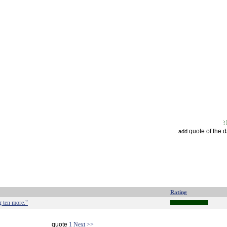
quote of the 
add
Rating
g ten more."
quote
1
Next >>