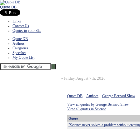
Quote DB
Links
Contact Us
Quotes to your Site
Quote DB
Authors
Categories
Speeches
My Quote List
»
Friday, August 7th, 2026
Quote DB
::
Authors
::
George Bernard Shaw
View all quotes by George Bernard Shaw
View all quotes in Science
Quote
"Science never solves a problem without creatin