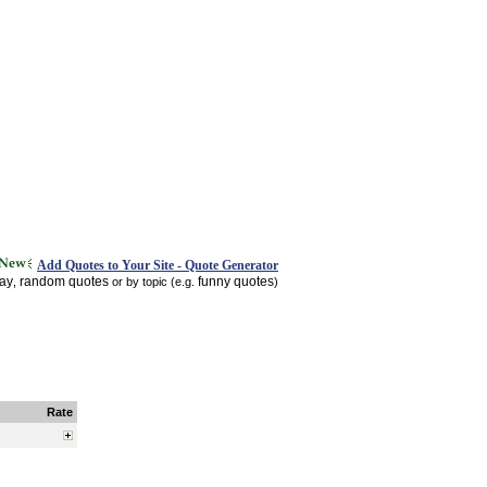
Add Quotes to Your Site - Quote Generator
day
random quotes
funny quotes
,
or by topic (e.g.
)
Rate