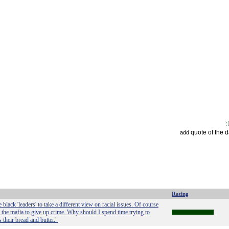
quote of the 
add
Rating
black 'leaders' to take a different view on racial issues. Of course
 the mafia to give up crime. Why should I spend time trying to
 their bread and butter."