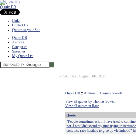
Quote DB
Links
Contact Us
Quotes to your Site
Quote DB
Authors
Categories
Speeches
My Quote List
»
Saturday, August 8th, 2026
Quote DB
::
Authors
::
Thomas Sowell
View all quotes by Thomas Sowell
View all quotes in Race
Quote
"People sometimes ask if I have tried to convince 
not. I wouldn't spend my time trying to persuade
convince race hustlers to give up victimhood? It's