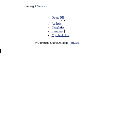
rating
1
Next >>
Quote DB
|
Authors
|
Categories
|
Speeches
|
My Quote List
privacy
© Copyright QuoteDB.com
|