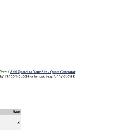
Add Quotes to Your Site - Quote Generator
day
random quotes
funny quotes
,
or by topic (e.g.
)
Rate