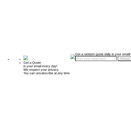
Get a random quote daily in your email!
Get a Quote
in your email every day!
We respect your privacy.
You can unsubscribe at any time.