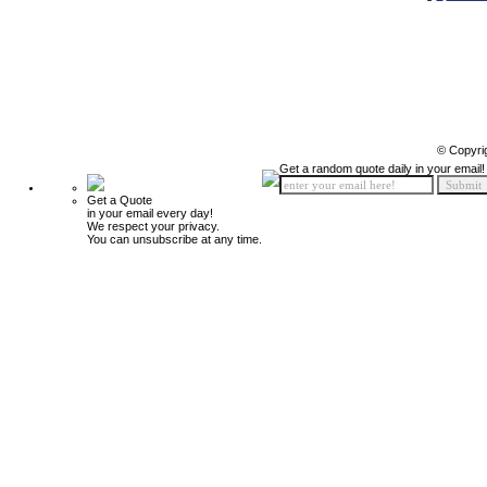
© Copyri
Get a random quote daily in your email!
Get a Quote
in your email every day!
We respect your privacy.
You can unsubscribe at any time.