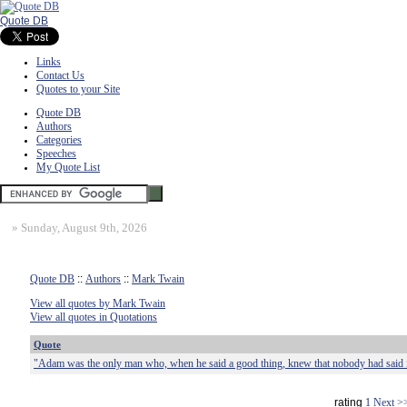
Quote DB
Links
Contact Us
Quotes to your Site
Quote DB
Authors
Categories
Speeches
My Quote List
»
Sunday, August 9th, 2026
Quote DB
::
Authors
::
Mark Twain
View all quotes by Mark Twain
View all quotes in Quotations
Quote
"Adam was the only man who, when he said a good thing, knew that nobody had said i
rating
1
Next >