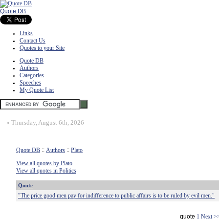
Quote DB
Links
Contact Us
Quotes to your Site
Quote DB
Authors
Categories
Speeches
My Quote List
»
Thursday, August 6th, 2026
Quote DB
::
Authors
::
Plato
View all quotes by Plato
View all quotes in Politics
Quote
"The price good men pay for indifference to public affairs is to be ruled by evil men."
quote
1
Next >