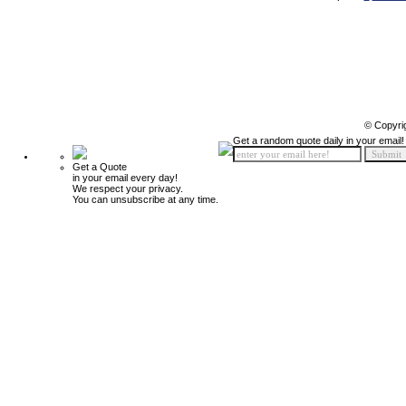
© Copyri
Get a random quote daily in your email!
Get a Quote
in your email every day!
We respect your privacy.
You can unsubscribe at any time.