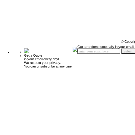
© Copyri
Get a random quote daily in your email!
Get a Quote
in your email every day!
We respect your privacy.
You can unsubscribe at any time.