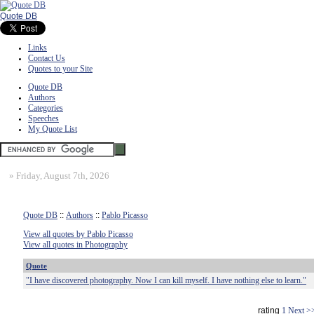
Quote DB
Links
Contact Us
Quotes to your Site
Quote DB
Authors
Categories
Speeches
My Quote List
»
Friday, August 7th, 2026
Quote DB
::
Authors
::
Pablo Picasso
View all quotes by Pablo Picasso
View all quotes in Photography
Quote
"I have discovered photography. Now I can kill myself. I have nothing else to learn."
rating
1
Next >