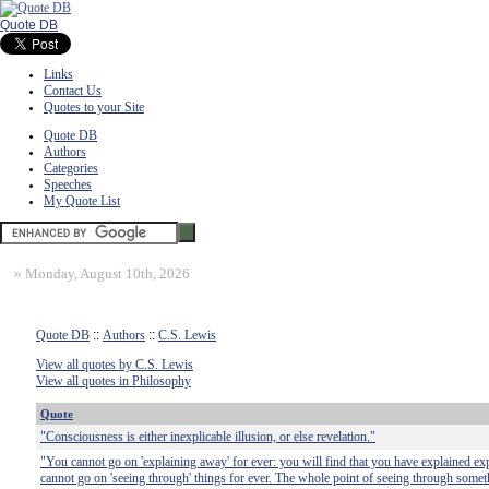
Quote DB
Links
Contact Us
Quotes to your Site
Quote DB
Authors
Categories
Speeches
My Quote List
»
Monday, August 10th, 2026
Quote DB
::
Authors
::
C.S. Lewis
View all quotes by C.S. Lewis
View all quotes in Philosophy
Quote
"Consciousness is either inexplicable illusion, or else revelation."
"You cannot go on 'explaining away' for ever: you will find that you have explained ex
cannot go on 'seeing through' things for ever. The whole point of seeing through somet