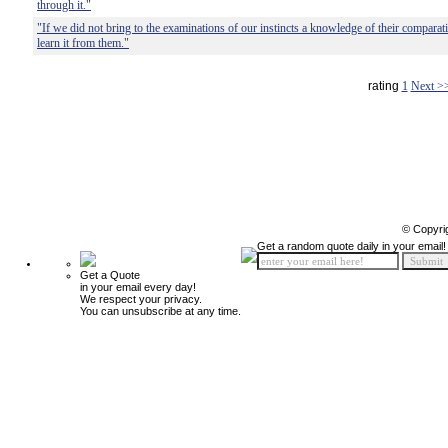
through it."
"If we did not bring to the examinations of our instincts a knowledge of their comparat
learn it from them."
rating
1
Next >
© Copyri
Get a random quote daily in your email!
Get a Quote
in your email every day!
We respect your privacy.
You can unsubscribe at any time.