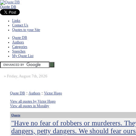
Quote DB
Links
Contact Us
Quotes to your Site
Quote DB
Authors
Categories
Speeches
My Quote List
»
Friday, August 7th, 2026
Quote DB
::
Authors
::
Victor Hugo
View all quotes by Victor Hugo
View all quotes in Morality
Quote
"Have no fear of robbers or murderers. They
dangers, petty dangers. We should fear ours