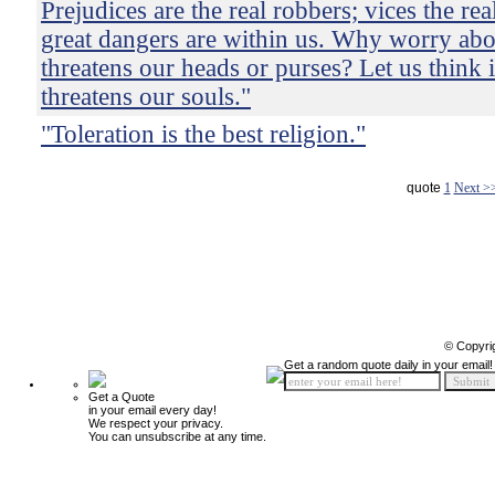
Prejudices are the real robbers; vices the re
great dangers are within us. Why worry ab
threatens our heads or purses? Let us think 
threatens our souls."
"Toleration is the best religion."
quote
1
Next >
© Copyri
Get a random quote daily in your email!
Get a Quote
in your email every day!
We respect your privacy.
You can unsubscribe at any time.