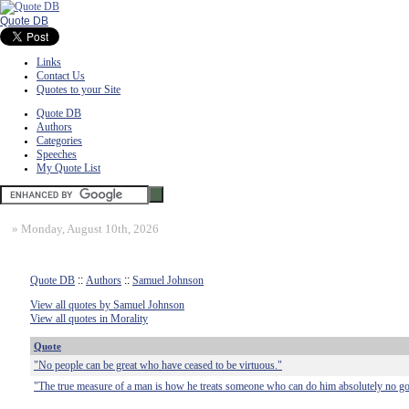
Quote DB
Links
Contact Us
Quotes to your Site
Quote DB
Authors
Categories
Speeches
My Quote List
»
Monday, August 10th, 2026
Quote DB
::
Authors
::
Samuel Johnson
View all quotes by Samuel Johnson
View all quotes in Morality
Quote
"No people can be great who have ceased to be virtuous."
"The true measure of a man is how he treats someone who can do him absolutely no g