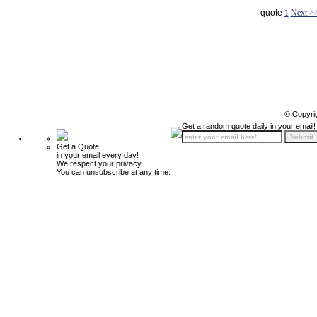
quote
1
Next >
© Copyri
Get a random quote daily in your email!
Get a Quote
in your email every day!
We respect your privacy.
You can unsubscribe at any time.