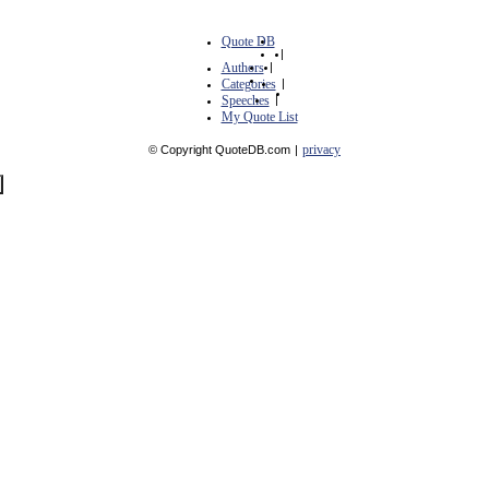
Quote DB
|
Authors
|
Categories
|
Speeches
|
My Quote List
privacy
© Copyright QuoteDB.com
|