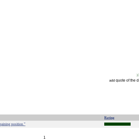
quote of the 
add
Rating
gaining position."
1