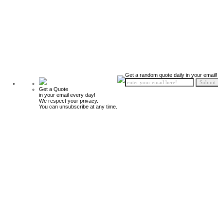
Get a random quote daily in your email!
Get a Quote
in your email every day!
We respect your privacy.
You can unsubscribe at any time.