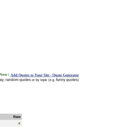
Add Quotes to Your Site - Quote Generator
day
random quotes
funny quotes
,
or by topic (e.g.
)
Rate