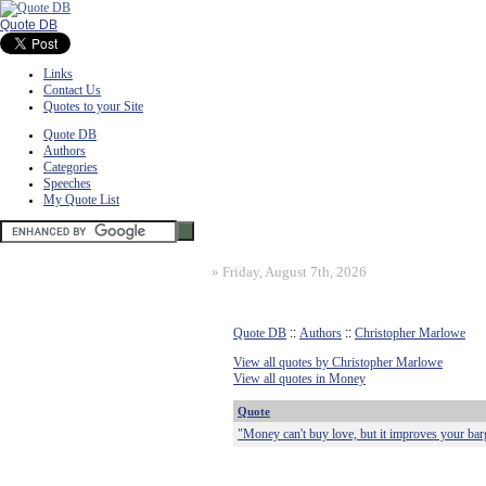
Quote DB
Links
Contact Us
Quotes to your Site
Quote DB
Authors
Categories
Speeches
My Quote List
»
Friday, August 7th, 2026
Quote DB
::
Authors
::
Christopher Marlowe
View all quotes by Christopher Marlowe
View all quotes in Money
Quote
"Money can't buy love, but it improves your bar