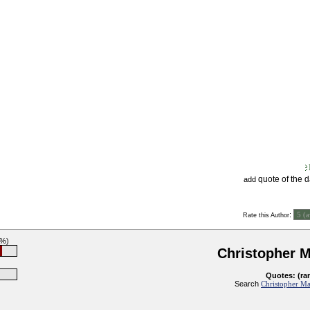
quote of the 
add
:
Rate this Author
6%)
Christopher 
Quotes: (ra
Search
Christopher Ma