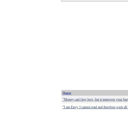
Quote
"Money can't buy love, but it improves your bar
"I am Envy. I cannot read and therefore wish al