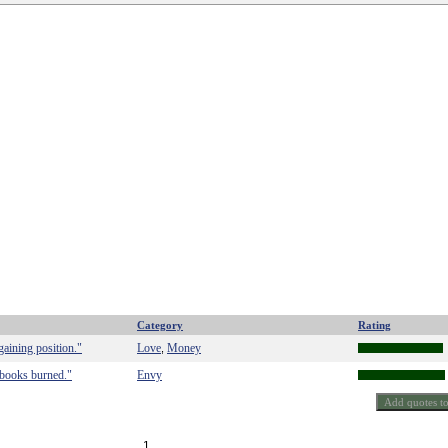
Category
Rating
gaining position."
Love
Money
,
l books burned."
Envy
1