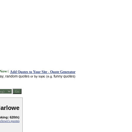
Add Quotes to Your Site - Quote Generator
day
random quotes
funny quotes
,
or by topic (e.g.
)
Marlowe
nking: 620th)
rlowe's quotes