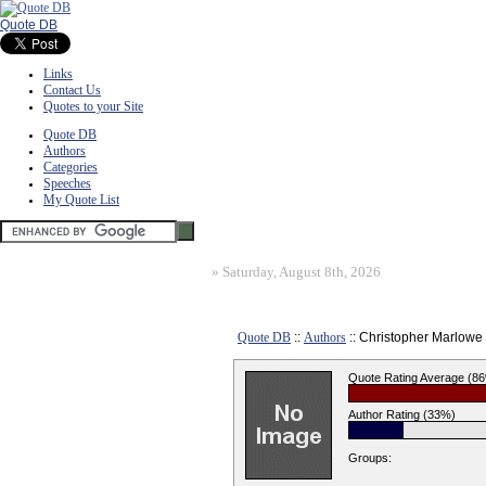
Quote DB
Links
Contact Us
Quotes to your Site
Quote DB
Authors
Categories
Speeches
My Quote List
»
Saturday, August 8th, 2026
Quote DB
::
Authors
:: Christopher Marlowe
Quote Rating Average (8
Author Rating (33%)
Groups: