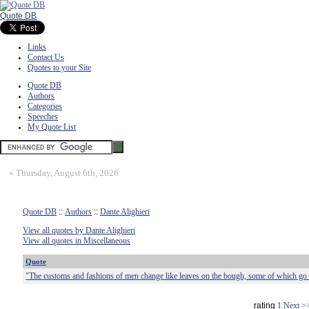
Quote DB
Links
Contact Us
Quotes to your Site
Quote DB
Authors
Categories
Speeches
My Quote List
»
Thursday, August 6th, 2026
Quote DB
::
Authors
::
Dante Alighieri
View all quotes by Dante Alighieri
View all quotes in Miscellaneous
Quote
"The customs and fashions of men change like leaves on the bough, some of which go
rating
1
Next >