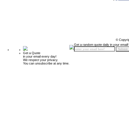
© Copyri
Get a random quote daily in your email!
Get a Quote
in your email every day!
We respect your privacy.
You can unsubscribe at any time.