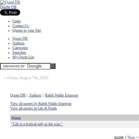
Quote DB
Links
Contact Us
Quotes to your Site
Quote DB
Authors
Categories
Speeches
My Quote List
»
Friday, August 7th, 2026
Quote DB
::
Authors
::
Ralph Waldo Emerson
View all quotes by Ralph Waldo Emerson
View all quotes in Life & Death
Quote
"Life is a festival only to the wise."
quote
1
Next >