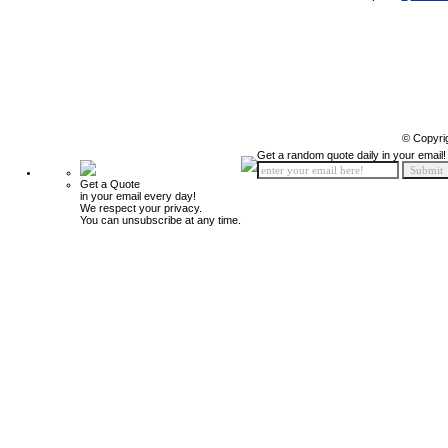
© Copyri
Get a random quote daily in your email!
Get a Quote
in your email every day!
We respect your privacy.
You can unsubscribe at any time.