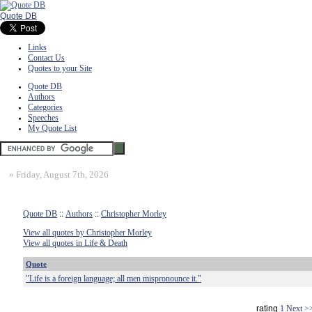
Quote DB
Links
Contact Us
Quotes to your Site
Quote DB
Authors
Categories
Speeches
My Quote List
»
Friday, August 7th, 2026
Quote DB
::
Authors
::
Christopher Morley
View all quotes by Christopher Morley
View all quotes in Life & Death
Quote
"Life is a foreign language; all men mispronounce it."
rating
1
Next >