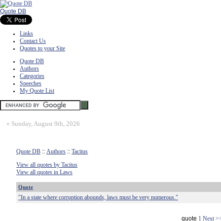
Quote DB
Links
Contact Us
Quotes to your Site
Quote DB
Authors
Categories
Speeches
My Quote List
»
Sunday, August 9th, 2026
Quote DB
::
Authors
::
Tacitus
View all quotes by Tacitus
View all quotes in Laws
Quote
"In a state where corruption abounds, laws must be very numerous."
quote
1
Next >