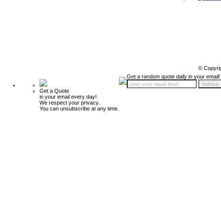
© Copyri
Get a random quote daily in your email!
Get a Quote
in your email every day!
We respect your privacy.
You can unsubscribe at any time.