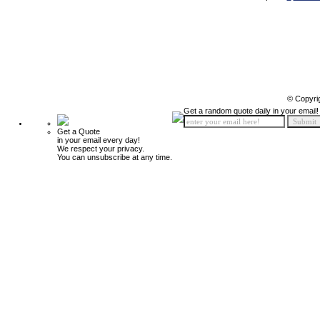
© Copyri
Get a random quote daily in your email!
Get a Quote
in your email every day!
We respect your privacy.
You can unsubscribe at any time.