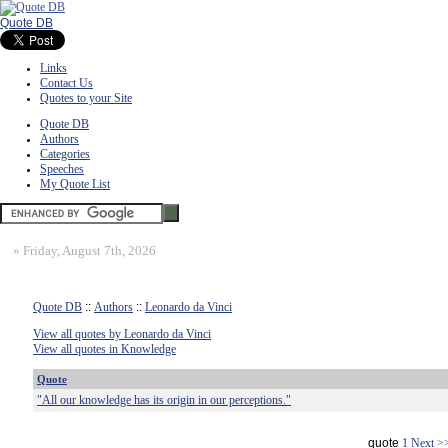
Quote DB
Links
Contact Us
Quotes to your Site
Quote DB
Authors
Categories
Speeches
My Quote List
»
Friday, August 7th, 2026
Quote DB
::
Authors
::
Leonardo da Vinci
View all quotes by Leonardo da Vinci
View all quotes in Knowledge
Quote
"All our knowledge has its origin in our perceptions."
quote
1
Next >