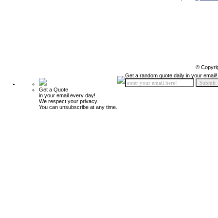
© Copyri
Get a random quote daily in your email!
Get a Quote
in your email every day!
We respect your privacy.
You can unsubscribe at any time.