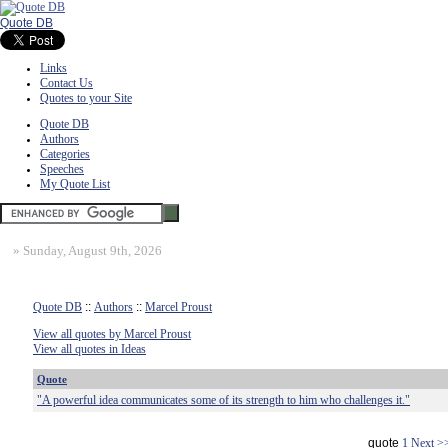
Quote DB
Links
Contact Us
Quotes to your Site
Quote DB
Authors
Categories
Speeches
My Quote List
»
Sunday, August 9th, 2026
Quote DB
::
Authors
::
Marcel Proust
View all quotes by Marcel Proust
View all quotes in Ideas
Quote
"A powerful idea communicates some of its strength to him who challenges it."
quote
1
Next >