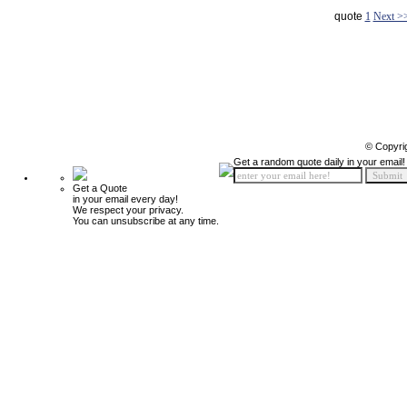
quote
1
Next >
© Copyri
Get a random quote daily in your email!
Get a Quote
in your email every day!
We respect your privacy.
You can unsubscribe at any time.