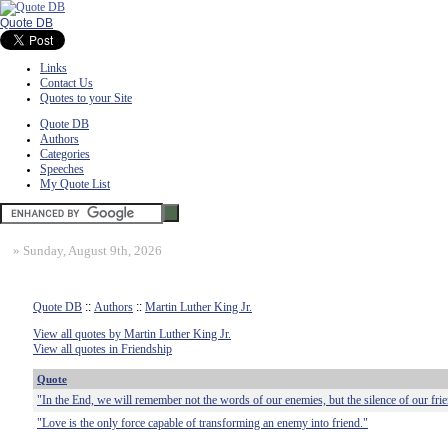
Quote DB
Links
Contact Us
Quotes to your Site
Quote DB
Authors
Categories
Speeches
My Quote List
»
Sunday, August 9th, 2026
Quote DB
::
Authors
::
Martin Luther King Jr.
View all quotes by Martin Luther King Jr.
View all quotes in Friendship
Quote
"In the End, we will remember not the words of our enemies, but the silence of our fri
"Love is the only force capable of transforming an enemy into friend."