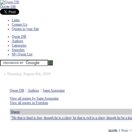
Quote DB
Links
Contact Us
Quotes to your Site
Quote DB
Authors
Categories
Speeches
My Quote List
»
Thursday, August 6th, 2026
Quote DB
::
Authors
::
Saint Augustine
View all quotes by Saint Augustine
View all quotes in Freedom
Quote
"He that is kind is free, though he is a slave; he that is evil is a slave, though he be a ki
quote
1
Next >