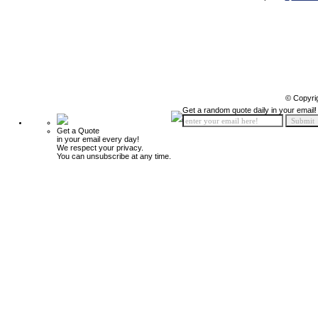
© Copyri
Get a random quote daily in your email!
Get a Quote
in your email every day!
We respect your privacy.
You can unsubscribe at any time.