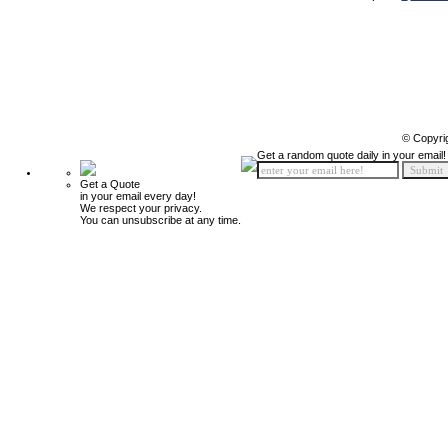
© Copyri
Get a random quote daily in your email!
Get a Quote
in your email every day!
We respect your privacy.
You can unsubscribe at any time.