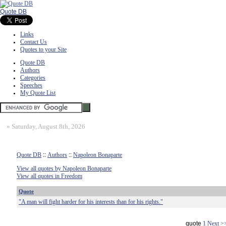
Quote DB
Links
Contact Us
Quotes to your Site
Quote DB
Authors
Categories
Speeches
My Quote List
»
Saturday, August 8th, 2026
Quote DB
::
Authors
::
Napoleon Bonaparte
View all quotes by Napoleon Bonaparte
View all quotes in Freedom
Quote
"A man will fight harder for his interests than for his rights."
quote
1
Next >