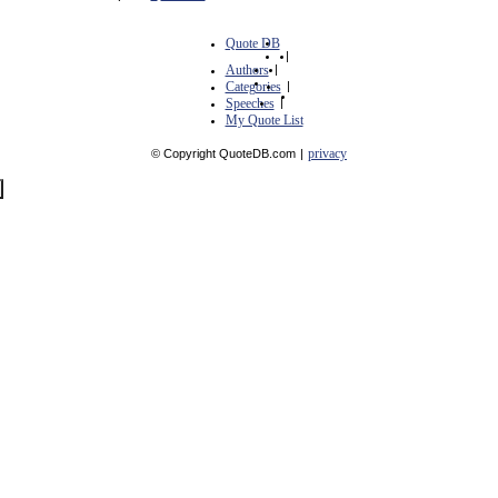
Quote DB
|
Authors
|
Categories
|
Speeches
|
My Quote List
privacy
© Copyright QuoteDB.com
|