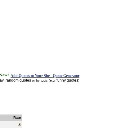
Add Quotes to Your Site - Quote Generator
day
random quotes
funny quotes
,
or by topic (e.g.
)
Rate