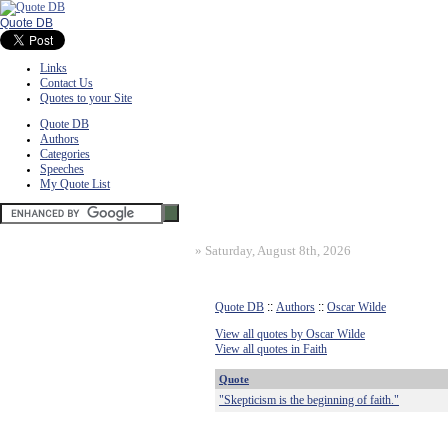
Quote DB
Links
Contact Us
Quotes to your Site
Quote DB
Authors
Categories
Speeches
My Quote List
»
Saturday, August 8th, 2026
Quote DB
::
Authors
::
Oscar Wilde
View all quotes by Oscar Wilde
View all quotes in Faith
Quote
"Skepticism is the beginning of faith."