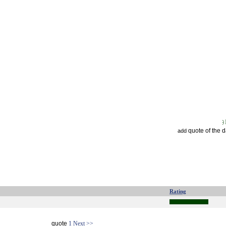
quote of the 
add
Rating
quote
1
Next >>