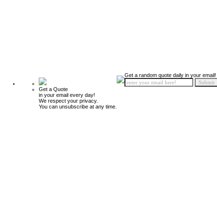
Get a random quote daily in your email!
Get a Quote
in your email every day!
We respect your privacy.
You can unsubscribe at any time.