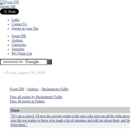
Quote DB
Links
Contact Us
Quotes to your Site
Quote DB
Authors
Categories
Speeches
My Quote List
»
Friday, August 7th, 2026
Quote DB
::
Authors
::
Buckminster Fuller
View all quotes by Buckminster Fuller
View all quotes in Failure
Quote
"If I ran a school, I'd give the average grade to the ones who gave me all the right answ
give the top grades to those who made a lot of mistakes and told me about them, and th
from them."