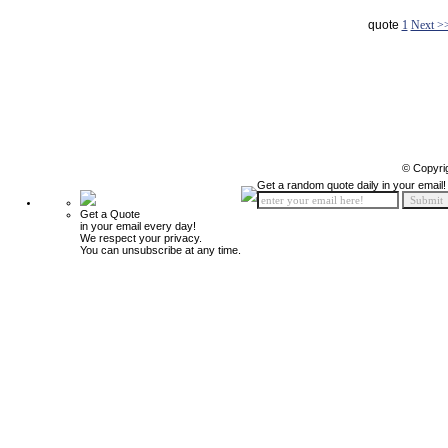
quote
1
Next >
© Copyri
Get a random quote daily in your email!
Get a Quote
in your email every day!
We respect your privacy.
You can unsubscribe at any time.