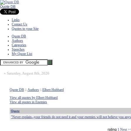
Quote DB
Links
Contact Us
Quotes to your Site
Quote DB
Authors
Categories
Speeches
My Quote List
»
Saturday, August 8th, 2026
Quote DB
::
Authors
::
Elbert Hubbard
View all quotes by Elbert Hubbard
View all quotes in Enemies
Quote
"Never explain--your friends do not need it and your enemies will not believe you any
rating
1
Next >