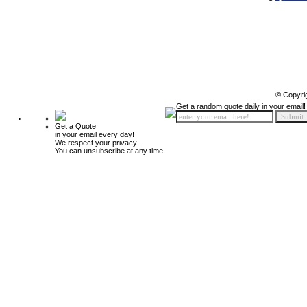
© Copyri
Get a random quote daily in your email!
Get a Quote
in your email every day!
We respect your privacy.
You can unsubscribe at any time.