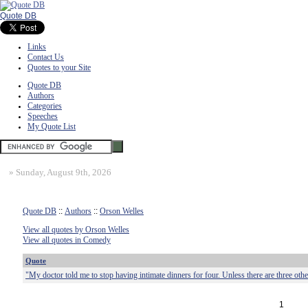
Quote DB
Links
Contact Us
Quotes to your Site
Quote DB
Authors
Categories
Speeches
My Quote List
»
Sunday, August 9th, 2026
Quote DB
::
Authors
::
Orson Welles
View all quotes by Orson Welles
View all quotes in Comedy
Quote
"My doctor told me to stop having intimate dinners for four. Unless there are three othe
1