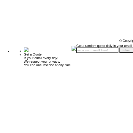
© Copyri
Get a random quote daily in your email!
Get a Quote
in your email every day!
We respect your privacy.
You can unsubscribe at any time.