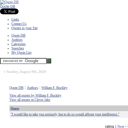
Quote DB
Links
Contact Us
Quotes to your Site
Quote DB
Authors
Categories
Speeches
My Quote List
»
Sunday, August 9th, 2026
Quote DB
::
Authors
::
William F. Buckley
View all quotes by William F. Buckley
View all quotes in Clever Jabs
Quote
"I would like to take you seriously, but to do so would affront your intelligence."
rating
1
Next >