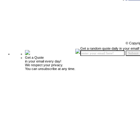
© Copyri
Get a random quote daily in your email!
Get a Quote
in your email every day!
We respect your privacy.
You can unsubscribe at any time.