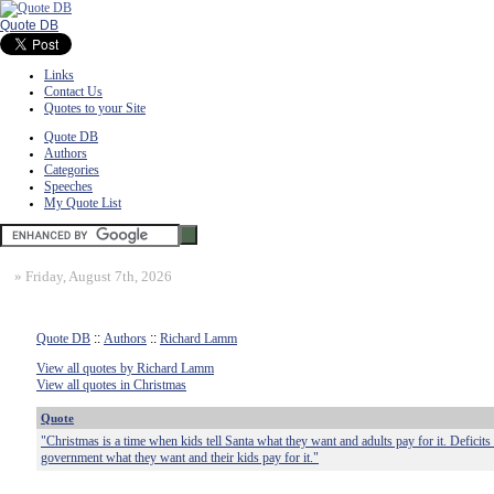
Quote DB
Links
Contact Us
Quotes to your Site
Quote DB
Authors
Categories
Speeches
My Quote List
»
Friday, August 7th, 2026
Quote DB
::
Authors
::
Richard Lamm
View all quotes by Richard Lamm
View all quotes in Christmas
Quote
"Christmas is a time when kids tell Santa what they want and adults pay for it. Deficits 
government what they want and their kids pay for it."