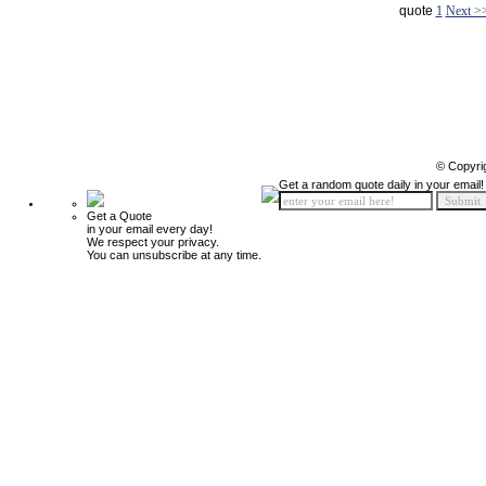
quote
1
Next >
© Copyri
Get a random quote daily in your email!
Get a Quote
in your email every day!
We respect your privacy.
You can unsubscribe at any time.