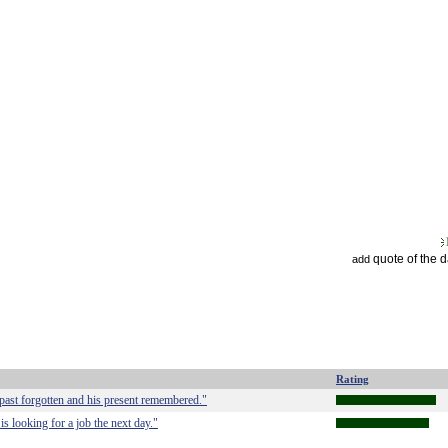
quote of the 
add
Rating
past forgotten and his present remembered."
is looking for a job the next day."