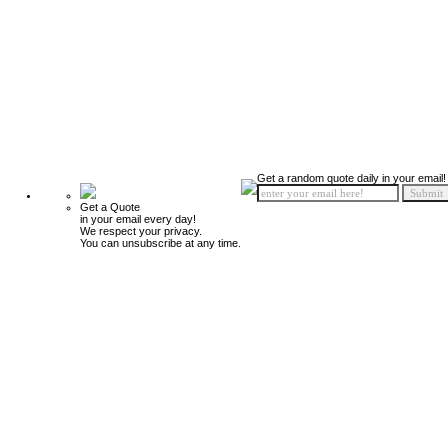
Get a random quote daily in your email!
Get a Quote
in your email every day!
We respect your privacy.
You can unsubscribe at any time.