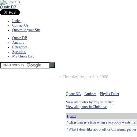
Quote DB
Links
Contact Us
Quotes to your Site
Quote DB
Authors
Categories
Speeches
My Quote List
»
Thursday, August 6th, 2026
Quote DB
::
Authors
::
Phyllis Diller
View all quotes by Phyllis Diller
View all quotes in Christmas
Quote
"Christmas is a time when everybody wants his 
"What I don't like about office Christmas parties 