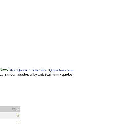
Add Quotes to Your Site - Quote Generator
day
random quotes
funny quotes
,
or by topic (e.g.
)
Rate