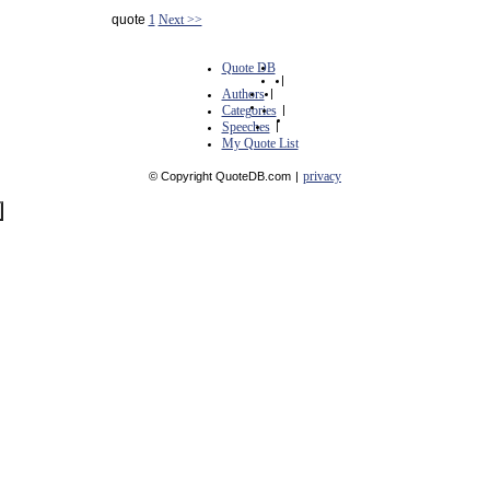
quote
1
Next >>
Quote DB
|
Authors
|
Categories
|
Speeches
|
My Quote List
privacy
© Copyright QuoteDB.com
|