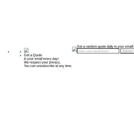
Get a random quote daily in your email!
Get a Quote
in your email every day!
We respect your privacy.
You can unsubscribe at any time.