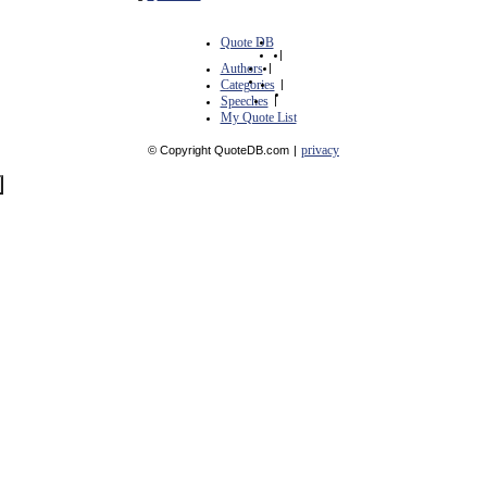
Quote DB
|
Authors
|
Categories
|
Speeches
|
My Quote List
privacy
© Copyright QuoteDB.com
|