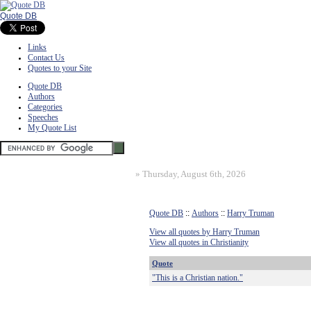
Quote DB
Links
Contact Us
Quotes to your Site
Quote DB
Authors
Categories
Speeches
My Quote List
»
Thursday, August 6th, 2026
Quote DB
::
Authors
::
Harry Truman
View all quotes by Harry Truman
View all quotes in Christianity
Quote
"This is a Christian nation."