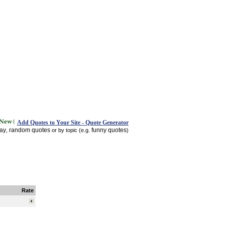
Add Quotes to Your Site - Quote Generator
day
random quotes
funny quotes
,
or by topic (e.g.
)
Rate