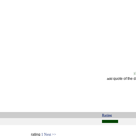
quote of the 
add
Rating
rating
1
Next >>