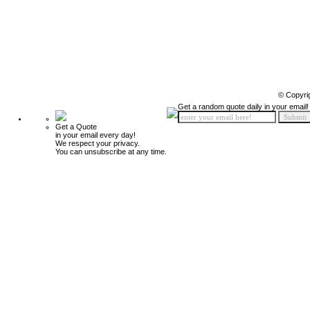
© Copyri
Get a random quote daily in your email!
Get a Quote
in your email every day!
We respect your privacy.
You can unsubscribe at any time.