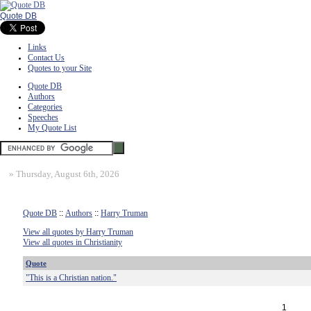
Quote DB
Links
Contact Us
Quotes to your Site
Quote DB
Authors
Categories
Speeches
My Quote List
»
Thursday, August 6th, 2026
Quote DB
::
Authors
::
Harry Truman
View all quotes by Harry Truman
View all quotes in Christianity
Quote
"This is a Christian nation."
1