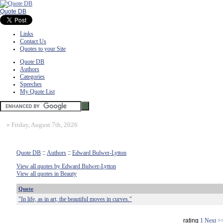
Quote DB
Links
Contact Us
Quotes to your Site
Quote DB
Authors
Categories
Speeches
My Quote List
»
Friday, August 7th, 2026
Quote DB
::
Authors
::
Edward Bulwer-Lytton
View all quotes by Edward Bulwer-Lytton
View all quotes in Beauty
Quote
"In life, as in art, the beautiful moves in curves."
rating
1
Next >