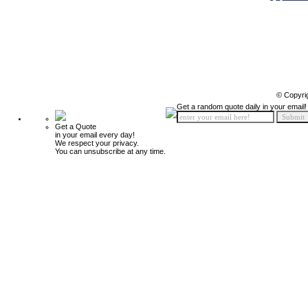
© Copyri
Get a random quote daily in your email!
Get a Quote
in your email every day!
We respect your privacy.
You can unsubscribe at any time.