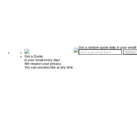
Get a random quote daily in your email!
Get a Quote
in your email every day!
We respect your privacy.
You can unsubscribe at any time.