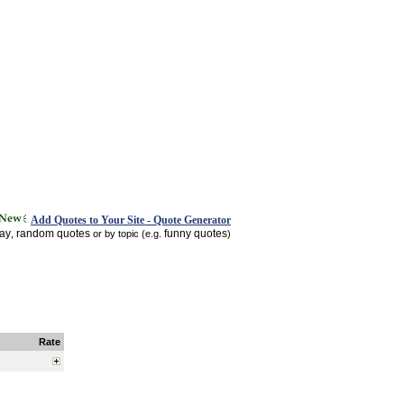
Add Quotes to Your Site - Quote Generator
day
random quotes
funny quotes
,
or by topic (e.g.
)
Rate