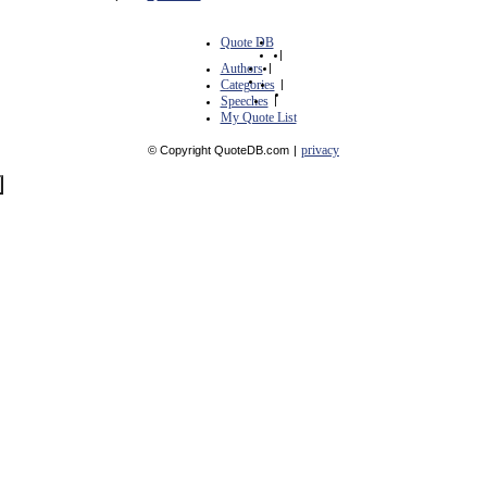
Quote DB
|
Authors
|
Categories
|
Speeches
|
My Quote List
privacy
© Copyright QuoteDB.com
|