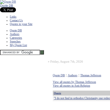
Quote DB
Links
Contact Us
Quotes to your Site
Quote DB
Authors
Categories
Speeches
My Quote List
»
Friday, August 7th, 2026
Quote DB
::
Authors
::
Thomas Jefferson
View all quotes by Thomas Jefferson
View all quotes in Anti-Religion
Quote
"I do not find in orthodox Christianity one rede