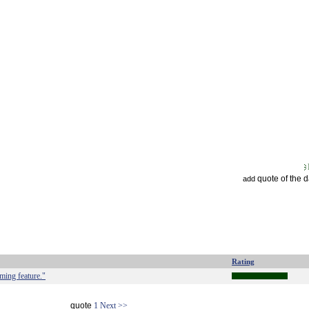
quote of the 
add
Rating
eming feature."
quote
1
Next >>