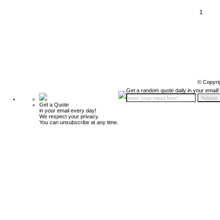
1
© Copyri
Get a random quote daily in your email!
Get a Quote
in your email every day!
We respect your privacy.
You can unsubscribe at any time.