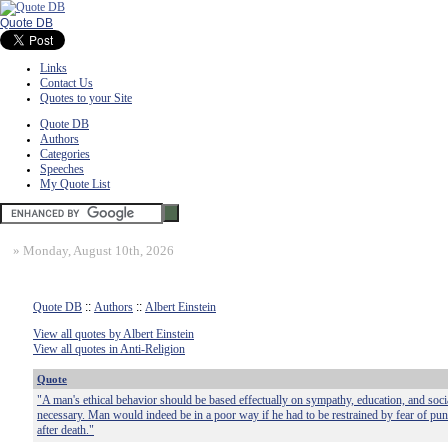
Quote DB
Links
Contact Us
Quotes to your Site
Quote DB
Authors
Categories
Speeches
My Quote List
»
Monday, August 10th, 2026
Quote DB
::
Authors
::
Albert Einstein
View all quotes by Albert Einstein
View all quotes in Anti-Religion
Quote
"A man's ethical behavior should be based effectually on sympathy, education, and social
necessary. Man would indeed be in a poor way if he had to be restrained by fear of p
after death."