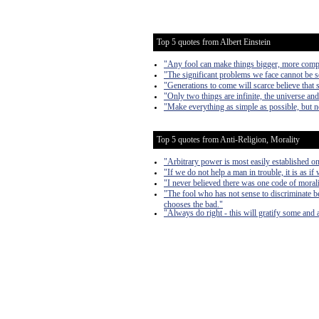
Top 5 quotes from Albert Einstein
"Any fool can make things bigger, more complex
"The significant problems we face cannot be s
"Generations to come will scarce believe that 
"Only two things are infinite, the universe an
"Make everything as simple as possible, but n
Top 5 quotes from Anti-Religion, Morality
"Arbitrary power is most easily established on 
"If we do not help a man in trouble, it is as if
"I never believed there was one code of morali
"The fool who has not sense to discriminate b
chooses the bad."
"Always do right - this will gratify some and a