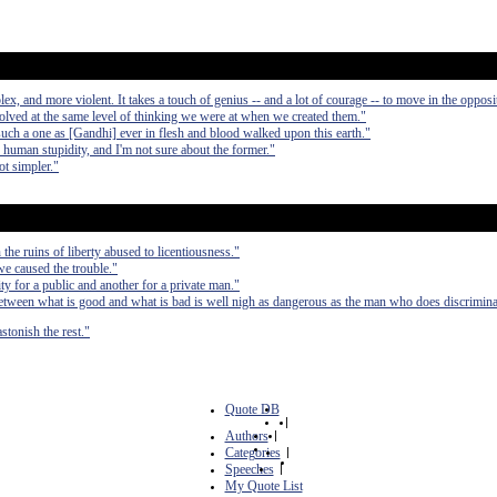
, and more violent. It takes a touch of genius -- and a lot of courage -- to move in the opposit
olved at the same level of thinking we were at when we created them."
such a one as [Gandhi] ever in flesh and blood walked upon this earth."
d human stupidity, and I'm not sure about the former."
ot simpler."
the ruins of liberty abused to licentiousness."
 we caused the trouble."
ty for a public and another for a private man."
etween what is good and what is bad is well nigh as dangerous as the man who does discrimina
stonish the rest."
Quote DB
|
Authors
|
Categories
|
Speeches
|
My Quote List