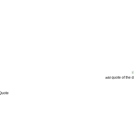
quote of the 
add
 Quote