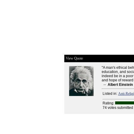
View Quote
"A man's ethical be
education, and socia
indeed be in a poor
and hope of reward 
--
Albert Einstein
Listed in:
Anti-Relig
Rating:
74 votes submitted