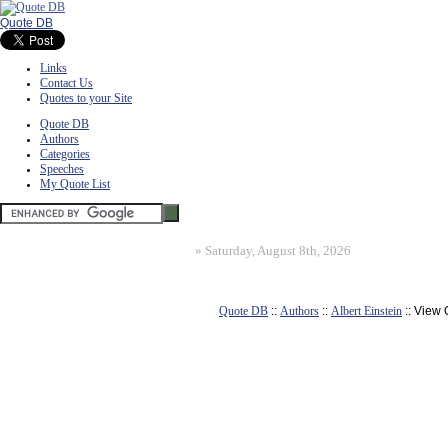
Quote DB
Links
Contact Us
Quotes to your Site
Quote DB
Authors
Categories
Speeches
My Quote List
»
Saturday, August 8th, 2026
Quote DB
::
Authors
::
Albert Einstein
:: View