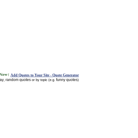
Add Quotes to Your Site - Quote Generator
day
random quotes
funny quotes
,
or by topic (e.g.
)