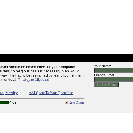
Your Name:
havior should be based effectually on sympathy,
l ties; no religious basis is necessary. Man would
Friend's Email:
 way if he had to be restrained by fear of punishment
after death." -
Copy to Clipboard
ion
,
Morality
Add Quote To Your Quote List
4.62
Rate Quote