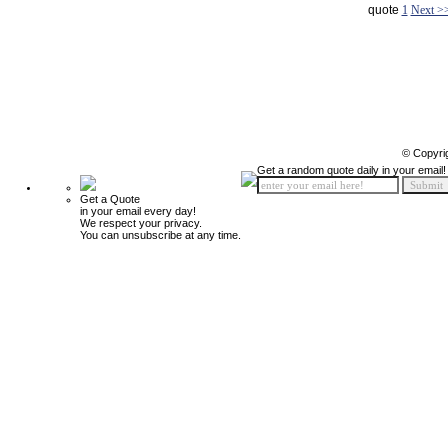
quote
1
Next >
© Copyri
Get a random quote daily in your email!
Get a Quote
in your email every day!
We respect your privacy.
You can unsubscribe at any time.