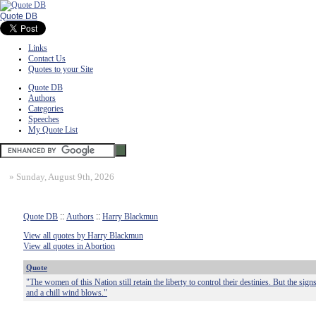
Quote DB
Links
Contact Us
Quotes to your Site
Quote DB
Authors
Categories
Speeches
My Quote List
»
Sunday, August 9th, 2026
Quote DB
::
Authors
::
Harry Blackmun
View all quotes by Harry Blackmun
View all quotes in Abortion
Quote
"The women of this Nation still retain the liberty to control their destinies. But the sig
and a chill wind blows."