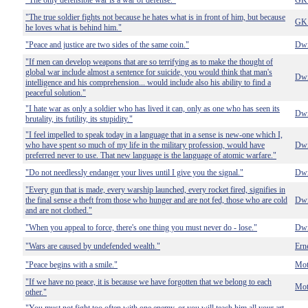
"The only defensible war is a war of defense."
GK 
"The true soldier fights not because he hates what is in front of him, but because
GK 
he loves what is behind him."
"Peace and justice are two sides of the same coin."
Dwi
"If men can develop weapons that are so terrifying as to make the thought of
global war include almost a sentence for suicide, you would think that man's
Dwi
intelligence and his comprehension... would include also his ability to find a
peaceful solution."
"I hate war as only a soldier who has lived it can, only as one who has seen its
Dwi
brutality, its futility, its stupidity."
"I feel impelled to speak today in a language that in a sense is new-one which I,
who have spent so much of my life in the military profession, would have
Dwi
preferred never to use. That new language is the language of atomic warfare."
"Do not needlessly endanger your lives until I give you the signal."
Dwi
"Every gun that is made, every warship launched, every rocket fired, signifies in
the final sense a theft from those who hunger and are not fed, those who are cold
Dwi
and are not clothed."
"When you appeal to force, there's one thing you must never do - lose."
Dwi
"Wars are caused by undefended wealth."
Ern
"Peace begins with a smile."
Mot
"If we have no peace, it is because we have forgotten that we belong to each
Mot
other."