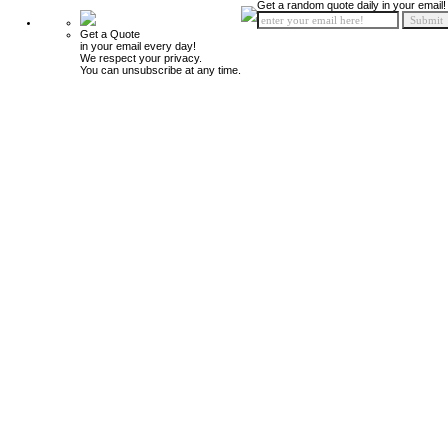
Get a random quote daily in your email!
Get a Quote
in your email every day!
We respect your privacy.
You can unsubscribe at any time.