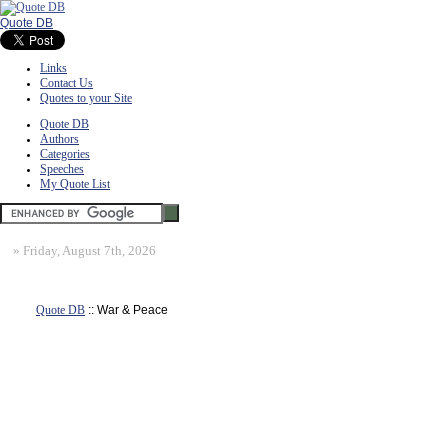
Quote DB
Links
Contact Us
Quotes to your Site
Quote DB
Authors
Categories
Speeches
My Quote List
»
Friday, August 7th, 2026
Quote DB
:: War & Peace