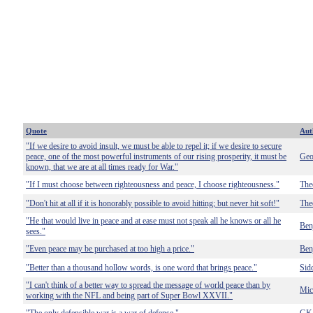
Quote
Aut
"If we desire to avoid insult, we must be able to repel it; if we desire to secure
peace, one of the most powerful instruments of our rising prosperity, it must be
Geo
known, that we are at all times ready for War."
"If I must choose between righteousness and peace, I choose righteousness."
The
"Don't hit at all if it is honorably possible to avoid hitting; but never hit soft!"
The
"He that would live in peace and at ease must not speak all he knows or all he
Ben
sees."
"Even peace may be purchased at too high a price."
Ben
"Better than a thousand hollow words, is one word that brings peace."
Sid
"I can't think of a better way to spread the message of world peace than by
Mic
working with the NFL and being part of Super Bowl XXVII."