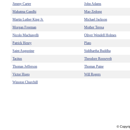
Jimmy Carter
John Adams
Mahatma Gandhi
Mao Zedong
Martin Luther King Jr.
Michael Jackson
Morgan Freeman
Mother Teresa
Nicolo Machiavelli
Oliver Wendell Holmes
Patrick Henry
Plato
Saint Augustine
Siddhartha Buddha
Tacitus
Theodore Roosevelt
Thomas Jefferson
Thomas Paine
Victor Hugo
Will Rogers
Winston Churchill
© Copyri