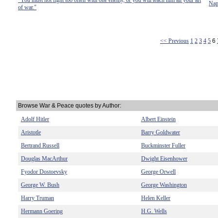
"You must not fight too often with one enemy, or you will teach him all your art
Nap
of war."
<< Previous
1
2
3
4
5
6
Browse War & Peace quotes by Author:
Adolf Hitler
Albert Einstein
Aristotle
Barry Goldwater
Bertrand Russell
Buckminster Fuller
Douglas MacArthur
Dwight Eisenhower
Fyodor Dostoevsky
George Orwell
George W. Bush
George Washington
Harry Truman
Helen Keller
Hermann Goering
H.G. Wells