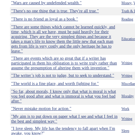
"Wars are caused by undefended wealth."
Money
,
"There's no one thing that is true. They're all true."
Truth & 
"There is no friend as loyal as a book."
Reading
"There are some things which cannot be learned quickly, and
time, which is all we have, must be paid heavily for their
acquiring. They are the very simplest things and because it
Educatio
takes a man's life to know them the little new that each man
gets from life is very costly and the only heritage he has to
leave."
"There are events which are so great that if a writer has
participated in them his obligation is to write truly rather than
Writing
assume the presumption of altering them with invention."
"The writer’s job is not to judge, but to seek to understand."
Writing
"The world is a fine place, and worth fighting for."
Miscella
"So far, about morals, I know only that what is moral is what
you feel good after and what is immoral is what you feel bad
Morality
after."
"Never mistake motion for action."
Work
"My aim is to put down on paper what I see and what I feel in
Writing
the best and simplest way."
"I love sleep. My life has the tendency to fall apart when I'm
Sleep
awake, you know?"