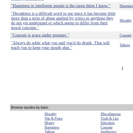
"Happiness in intelligent people is the rarest thing I know."
Happines
"Decadence is a difficult word to use since it has become little
more than a term of abuse applied by critics to anything they
Morality
do not yet understand or which seems to differ from their
moral concepts."
"Courage is grace under pressure."
Courage
"Always do sober what you said you'd do drunk. That will
Talking
teach you to keep your mouth shut."
1
Browse quotes by topic
Morality
Miscellaneous
War & Peace
Truth & Lies
Money
Education
Happiness
Courage
Talking
Intelligence