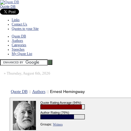
Quote DB
Links
Contact Us
Quotes to your Site
Quote DB
Authors
Categories
Speeches
My Quote List
»
Thursday, August 6th, 2026
Quote DB
::
Authors
:: Ernest Hemingway
Quote Rating Average (94%)
Author Rating (76%)
Groups:
Writers