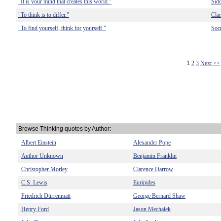
"It is your mind that creates this world."
Sid
"To think is to differ."
Cla
"To find yourself, think for yourself."
Socr
1
2
3
Next >>
Browse Thinking quotes by Author:
Albert Einstein
Alexander Pope
Author Unknown
Benjamin Franklin
Christopher Morley
Clarence Darrow
C.S. Lewis
Euripides
Friedrich Dürrenmatt
George Bernard Shaw
Henry Ford
Jason Mechalek