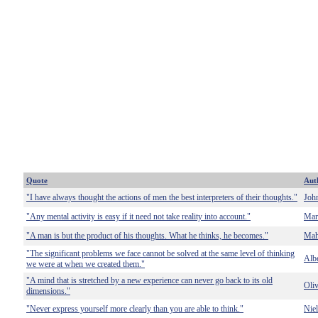
Quote
Aut
"I have always thought the actions of men the best interpreters of their thoughts."
Joh
"Any mental activity is easy if it need not take reality into account."
Mar
"A man is but the product of his thoughts. What he thinks, he becomes."
Mah
"The significant problems we face cannot be solved at the same level of thinking
Albe
we were at when we created them."
"A mind that is stretched by a new experience can never go back to its old
Oli
dimensions."
"Never express yourself more clearly than you are able to think."
Nie