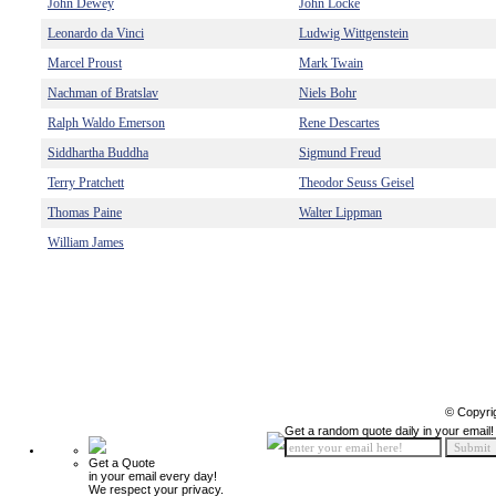
John Dewey
John Locke
Leonardo da Vinci
Ludwig Wittgenstein
Marcel Proust
Mark Twain
Nachman of Bratslav
Niels Bohr
Ralph Waldo Emerson
Rene Descartes
Siddhartha Buddha
Sigmund Freud
Terry Pratchett
Theodor Seuss Geisel
Thomas Paine
Walter Lippman
William James
© Copyri
Get a random quote daily in your email!
Get a Quote
in your email every day!
We respect your privacy.