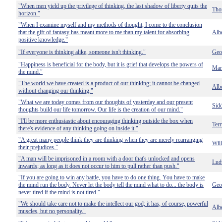
"When men yield up the privilege of thinking, the last shadow of liberty quits the
Tho
horizon."
"When I examine myself and my methods of thought, I come to the conclusion
that the gift of fantasy has meant more to me than my talent for absorbing
Albe
positive knowledge."
"If everyone is thinking alike, someone isn't thinking."
Geo
"Happiness is beneficial for the body, but it is grief that develops the powers of
Mar
the mind."
"The world we have created is a product of our thinking; it cannot be changed
Albe
without changing our thinking."
"What we are today comes from our thoughts of yesterday and our present
Sid
thoughts build our life tomorrow. Our life is the creation of our mind."
"I'll be more enthusiastic about encouraging thinking outside the box when
Terr
there's evidence of any thinking going on inside it."
"A great many people think they are thinking when they are merely rearranging
Wil
their prejudices."
"A man will be imprisoned in a room with a door that's unlocked and opens
Lud
inwards; as long as it does not occur to him to pull rather than push."
"If you are going to win any battle, you have to do one thing. You have to make
the mind run the body. Never let the body tell the mind what to do... the body is
Geo
never tired if the mind is not tired."
"We should take care not to make the intellect our god; it has, of course, powerful
Albe
muscles, but no personality."