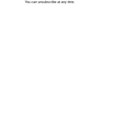
You can unsubscribe at any time.