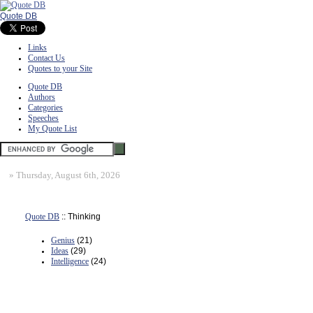
Quote DB
Links
Contact Us
Quotes to your Site
Quote DB
Authors
Categories
Speeches
My Quote List
»
Thursday, August 6th, 2026
Quote DB
:: Thinking
Genius
(21)
Ideas
(29)
Intelligence
(24)