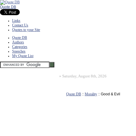
Quote DB
Links
Contact Us
Quotes to your Site
Quote DB
Authors
Categories
Speeches
My Quote List
»
Saturday, August 8th, 2026
Quote DB
::
Morality
:: Good & Evil