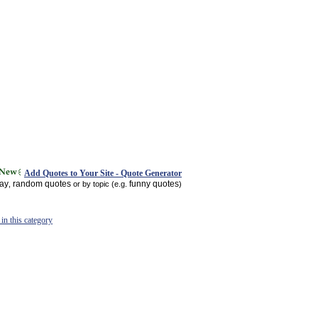
Add Quotes to Your Site - Quote Generator
day
random quotes
funny quotes
,
or by topic (e.g.
)
in this category