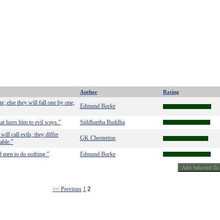
Author
Rating
 else they will fall one by one,
Edmund Burke
at lures him to evil ways."
Siddhartha Buddha
ll call evils; they differ
GK Chesterton
able."
ood men to do nothing."
Edmund Burke
<< Previous
1
2