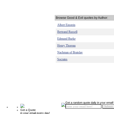
Browse Good & Evil quotes by Author:
Albert Einstein
Bertrand Russell
Edmund Burke
Henry Thoreau
Nachman of Bratslav
Socrates
Get a random quote daily in your email!
Get a Quote
in your email every day!