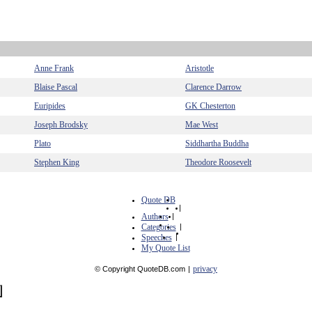
Anne Frank
Aristotle
Blaise Pascal
Clarence Darrow
Euripides
GK Chesterton
Joseph Brodsky
Mae West
Plato
Siddhartha Buddha
Stephen King
Theodore Roosevelt
Quote DB
|
Authors
|
Categories
|
Speeches
|
My Quote List
privacy
© Copyright QuoteDB.com
|