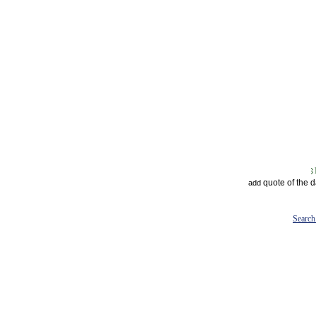
quote of the 
add
Search 