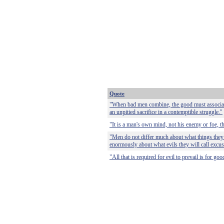
Quote
"When bad men combine, the good must associate;
an unpitied sacrifice in a contemptible struggle."
"It is a man's own mind, not his enemy or foe, th
"Men do not differ much about what things they wi
enormously about what evils they will call excus
"All that is required for evil to prevail is for g