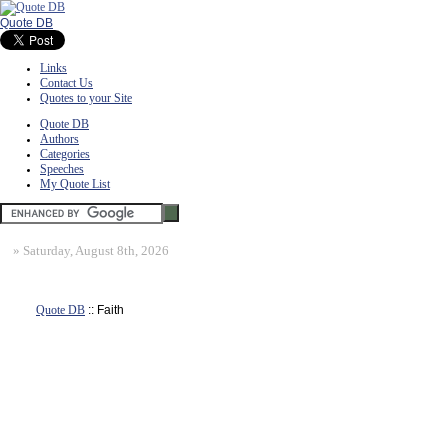
Quote DB
Links
Contact Us
Quotes to your Site
Quote DB
Authors
Categories
Speeches
My Quote List
»
Saturday, August 8th, 2026
Quote DB
:: Faith