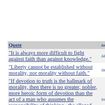
Quote
Au
"It is always more difficult to fight
Ado
against faith than against knowledge."
"Liberty cannot be established without
Ale
morality, nor morality without faith."
"If devotion to truth is the hallmark of
morality, then there is no greater, nobler,
more heroic form of devotion than the
act of a man who assumes the
Ay