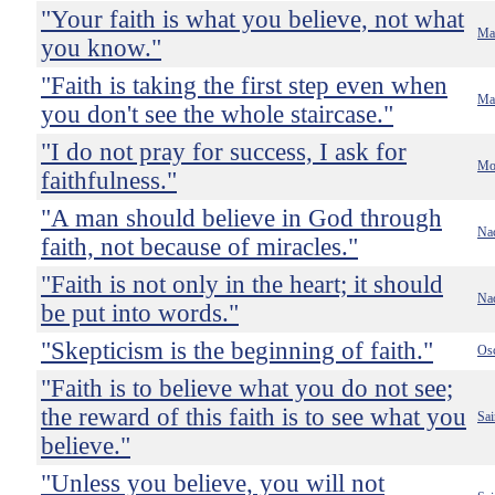
"Your faith is what you believe, not what
Ma
you know."
"Faith is taking the first step even when
Mar
you don't see the whole staircase."
"I do not pray for success, I ask for
Mot
faithfulness."
"A man should believe in God through
Nac
faith, not because of miracles."
"Faith is not only in the heart; it should
Nac
be put into words."
"Skepticism is the beginning of faith."
Os
"Faith is to believe what you do not see;
the reward of this faith is to see what you
Sai
believe."
"Unless you believe, you will not