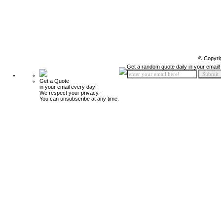
© Copyri
Get a random quote daily in your email!
Get a Quote
in your email every day!
We respect your privacy.
You can unsubscribe at any time.