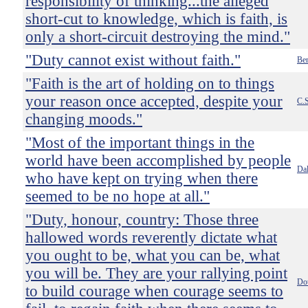
responsibility of thinking...the alleged
short-cut to knowledge, which is faith, is
only a short-circuit destroying the mind."
"Duty cannot exist without faith."
Ben
"Faith is the art of holding on to things
your reason once accepted, despite your
C.S
changing moods."
"Most of the important things in the
world have been accomplished by people
Dal
who have kept on trying when there
seemed to be no hope at all."
"Duty, honour, country: Those three
hallowed words reverently dictate what
you ought to be, what you can be, what
you will be. They are your rallying point
Do
to build courage when courage seems to