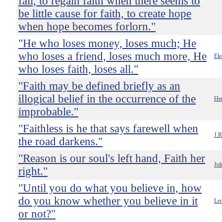
fail, to regain faith when there seems to
be little cause for faith, to create hope
when hope becomes forlorn."
"He who loses money, loses much; He
who loses a friend, loses much more, He
Ele
who loses faith, loses all."
"Faith may be defined briefly as an
illogical belief in the occurrence of the
He
improbable."
"Faithless is he that says farewell when
J.R
the road darkens."
"Reason is our soul's left hand, Faith her
Jo
right."
"Until you do what you believe in, how
do you know whether you believe in it
Leo
or not?"