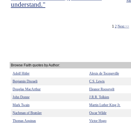
Sai
understand."
1
2
Next >>
Browse Faith quotes by Author:
Adolf Hitler
Alexis de Tocqueville
Benjamin Disraeli
C.S. Lewis
Douglas MacArthur
Eleanor Roosevelt
John Donne
J.R.R. Tolkien
Mark Twain
Martin Luther King Jr.
Nachman of Bratslav
Oscar Wilde
Thomas Aquinas
Victor Hugo