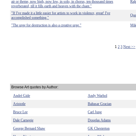
air or theme, now high, now low, in solo, in chorus, ten thousand times
Ral
reverberated, till it fills earth and heaven with the chant."
"If I've made it a little easier for artists to work in violence, great! I've
Que
accomplished something."
"The urge for destruction is also a creative urge."
Mik
1
2
3
Next >>
Browse Art quotes by Author:
André Gide
Andy Warhol
Aristotle
Baltasar Gracian
Bruce Lee
Carl Jung
Dale Carnegie
Douglas Adams
George Bernard Shaw
GK Chesterton