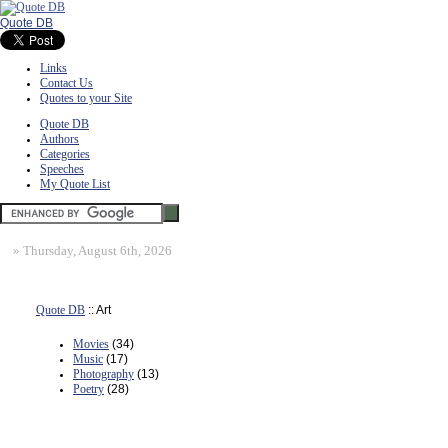
Quote DB
Links
Contact Us
Quotes to your Site
Quote DB
Authors
Categories
Speeches
My Quote List
»
Thursday, August 6th, 2026
Quote DB
:: Art
Movies
(34)
Music
(17)
Photography
(13)
Poetry
(28)