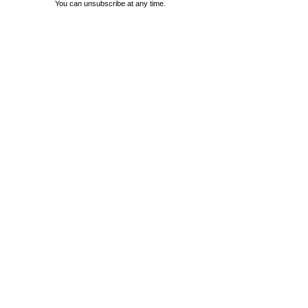
You can unsubscribe at any time.