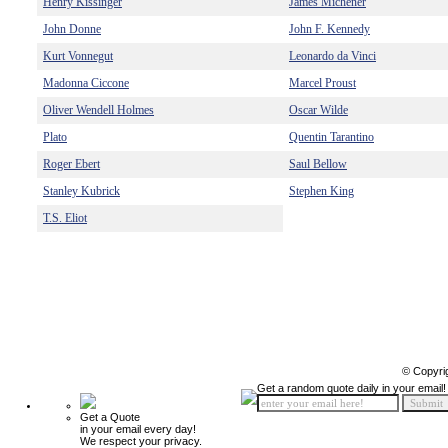
Henry Kissinger
James Michener
John Donne
John F. Kennedy
Kurt Vonnegut
Leonardo da Vinci
Madonna Ciccone
Marcel Proust
Oliver Wendell Holmes
Oscar Wilde
Plato
Quentin Tarantino
Roger Ebert
Saul Bellow
Stanley Kubrick
Stephen King
T.S. Eliot
© Copyri
Get a random quote daily in your email!
Get a Quote
in your email every day!
We respect your privacy.