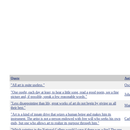
Quote
Aut
"All art is quite useless."
Osc
"One ought, each day at least, to hear a little song, read a good poem, see a fine
Joh
picture and, if possible, speak a few reasonable words."
"Less disappointing than life, great works of art do not begin by giving us all
Mar
their best."
"Art is a kind of innate drive that seizes a human being and makes him its
instrument. The artist is not a person endowed with free will who seeks his own
Car
ends, but one who allows art to realize its purpose through him."
"Which painting in the National Gallery would I save if there was a fire? The one