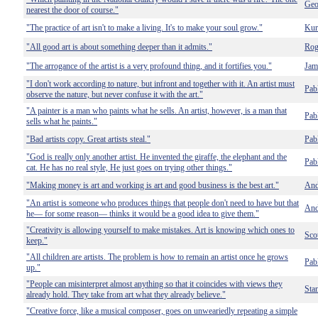
Geo
nearest the door of course."
"The practice of art isn't to make a living. It's to make your soul grow."
Kur
"All good art is about something deeper than it admits."
Rog
"The arrogance of the artist is a very profound thing, and it fortifies you."
Jam
"I don't work according to nature, but infront and together with it. An artist must
Pab
observe the nature, but never confuse it with the art."
"A painter is a man who paints what he sells. An artist, however, is a man that
Pab
sells what he paints."
"Bad artists copy. Great artists steal."
Pab
"God is really only another artist. He invented the giraffe, the elephant and the
Pab
cat. He has no real style, He just goes on trying other things."
"Making money is art and working is art and good business is the best art."
And
"An artist is someone who produces things that people don't need to have but that
And
he— for some reason— thinks it would be a good idea to give them."
"Creativity is allowing yourself to make mistakes. Art is knowing which ones to
Sco
keep."
"All children are artists. The problem is how to remain an artist once he grows
Pab
up."
"People can misinterpret almost anything so that it coincides with views they
Sta
already hold. They take from art what they already believe."
"Creative force, like a musical composer, goes on unweariedly repeating a simple