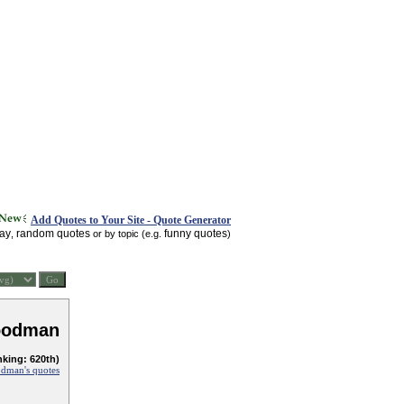
Add Quotes to Your Site - Quote Generator
day
random quotes
funny quotes
,
or by topic (e.g.
)
oodman
nking: 620th)
dman's quotes