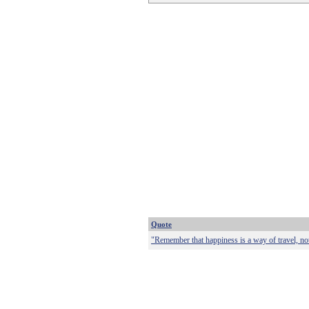
Quote
"Remember that happiness is a way of travel, not