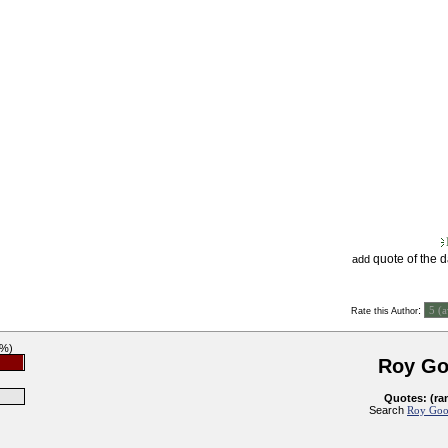
quote of the 
add
:
Rate this Author
9%)
Roy G
Quotes: (ra
Search
Roy Goo