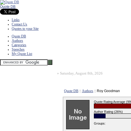
Quote DB
Links
Contact Us
Quotes to your Site
Quote DB
Authors
Categories
Speeches
My Quote List
»
Saturday, August 8th, 2026
Quote DB
::
Authors
:: Roy Goodman
Quote Rating Average (9
Author Rating (26%)
Groups: