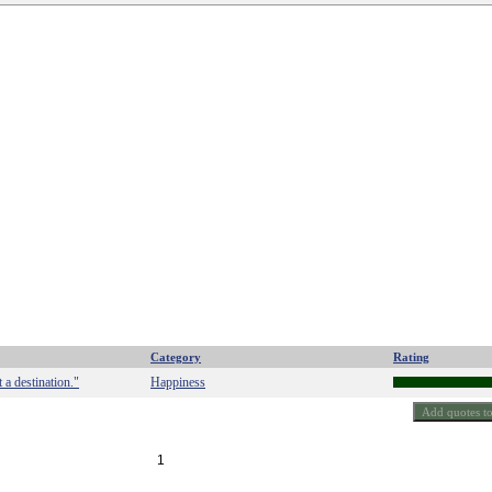
Category
Rating
 a destination."
Happiness
1