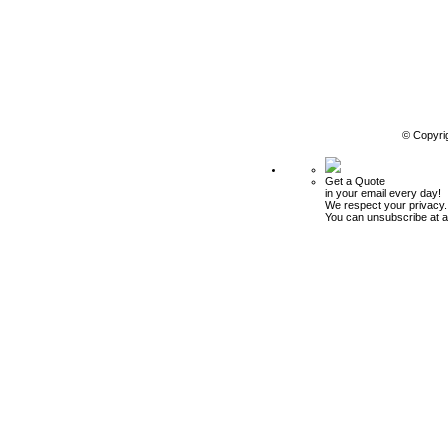
© Copyri
Get a Quote
in your email every day!
We respect your privacy.
You can unsubscribe at a