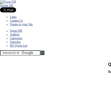
Quote DB
Links
Contact Us
Quotes to your Site
Quote DB
Authors
Categories
Speeches
My Quote List
Q
S