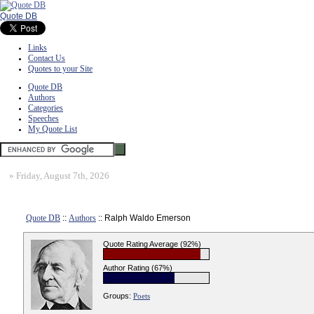
Quote DB
Links
Contact Us
Quotes to your Site
Quote DB
Authors
Categories
Speeches
My Quote List
»
Friday, August 7th, 2026
Quote DB
::
Authors
:: Ralph Waldo Emerson
Quote Rating Average (92%)
Author Rating (67%)
Groups:
Poets