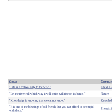
Quote
Categor
"Life is a festival only to the wise."
Life & D
"Let the river roll which way it will, cities will rise on its banks."
Nature
"Knowledge is knowing that we cannot know."
Knowled
"It is one of the blessings of old friends that you can afford to be stupid
Friendsh
with them."