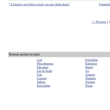
"A friend is one before whom you may think aloud."
Friendsh
<< Previous
1
Browse quotes by topic
God
Friendship
Miscellaneous
Patriotism
Education
Beauty
Life & Death
Art
Fear
America
Courage
Thinking
Talking
Wisdom
Knowledge
Honor