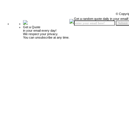
© Copyri
Get a random quote daily in your email!
Get a Quote
in your email every day!
We respect your privacy.
You can unsubscribe at any time.