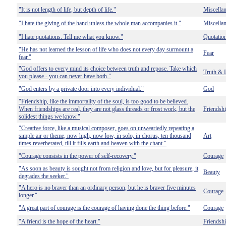
"It is not length of life, but depth of life."
Miscella
"I hate the giving of the hand unless the whole man accompanies it."
Miscella
"I hate quotations. Tell me what you know."
Quotatio
"He has not learned the lesson of life who does not every day surmount a
Fear
fear."
"God offers to every mind its choice between truth and repose. Take which
Truth & 
you please - you can never have both."
"God enters by a private door into every individual."
God
"Friendship, like the immortality of the soul, is too good to be believed.
When friendships are real, they are not glass threads or frost work, but the
Friendsh
solidest things we know."
"Creative force, like a musical composer, goes on unweariedly repeating a
simple air or theme, now high, now low, in solo, in chorus, ten thousand
Art
times reverberated, till it fills earth and heaven with the chant."
"Courage consists in the power of self-recovery."
Courage
"As soon as beauty is sought not from religion and love, but for pleasure, it
Beauty
degrades the seeker."
"A hero is no braver than an ordinary person, but he is braver five minutes
Courage
longer."
"A great part of courage is the courage of having done the thing before."
Courage
"A friend is the hope of the heart."
Friendsh