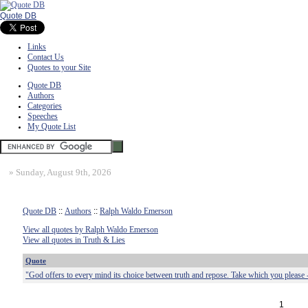
Quote DB
Links
Contact Us
Quotes to your Site
Quote DB
Authors
Categories
Speeches
My Quote List
»
Sunday, August 9th, 2026
Quote DB
::
Authors
::
Ralph Waldo Emerson
View all quotes by Ralph Waldo Emerson
View all quotes in Truth & Lies
Quote
"God offers to every mind its choice between truth and repose. Take which you please 
1