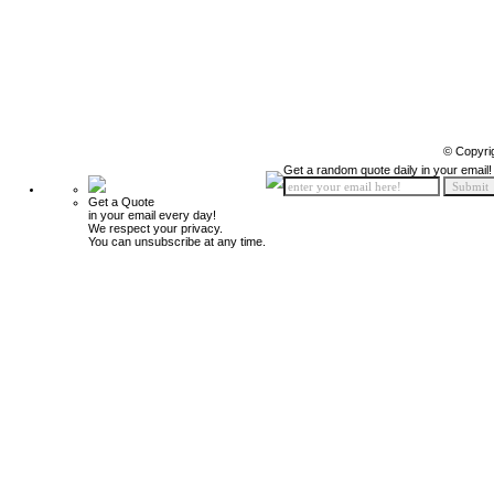
© Copyri
Get a random quote daily in your email!
Get a Quote
in your email every day!
We respect your privacy.
You can unsubscribe at any time.