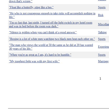
down that's wrong."
"Float like a butterfly, sting like a bee."
Sports
"He who is not courageous enough to take risks will accomplish nothing in
Risk
life."
"I'm so fast that, last night, I turned off the light switch in my hotel room
Miscella
and was in bed before the room was dark."
"Silence is golden when you can't think of a good answer."
Talking
"Boxing is a lot of white men watching two black men beat each other up."
Sports
"The man who views the world at 50 the same as he did at 20 has wasted
Experien
30 years of his life."
"When you're as great as I am, it's hard to be humble."
Sports
"My toughest fight was with my first wife."
Marriage
1