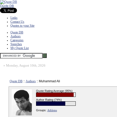
Quote DB
Links
Contact Us
Quotes to your Site
Quote DB
Authors
Categories
Speeches
My Quote List
»
Monday, August 10th, 2026
Quote DB
::
Authors
:: Muhammad Ali
Quote Rating Average (95%)
Author Rating (74%)
Groups:
Athletes