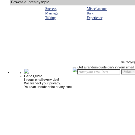
Browse quotes by topic
Success
Miscellaneous
Marriage
Risk
Talking
Experience
© Copyri
Get a random quote daily in your email!
Get a Quote
in your email every day!
We respect your privacy.
You can unsubscribe at any time.