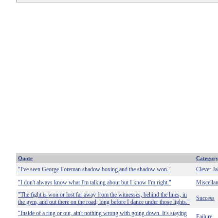
Quote
Categor
"I've seen George Foreman shadow boxing and the shadow won."
Clever Ja
"I don't always know what I'm talking about but I know I'm right."
Miscella
"The fight is won or lost far away from the witnesses, behind the lines, in
Success
the gym, and out there on the road; long before I dance under those lights."
"Inside of a ring or out, ain't nothing wrong with going down. It's staying
Failure