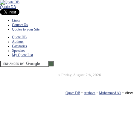
Quote DB
Links
Contact Us
Quotes to your Site
Quote DB
Authors
Categories
Speeches
My Quote List
»
Friday, August 7th, 2026
Quote DB
::
Authors
::
Muhammad Ali
:: View