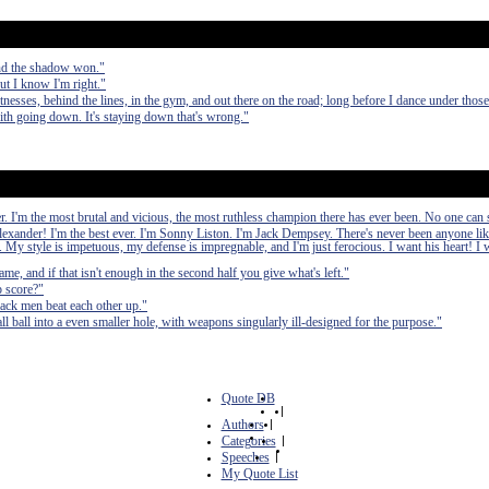
nd the shadow won."
ut I know I'm right."
nesses, behind the lines, in the gym, and out there on the road; long before I dance under those 
with going down. It's staying down that's wrong."
ver. I'm the most brutal and vicious, the most ruthless champion there has ever been. No one ca
exander! I'm the best ever. I'm Sonny Liston. I'm Jack Dempsey. There's never been anyone li
 My style is impetuous, my defense is impregnable, and I'm just ferocious. I want his heart! I w
ame, and if that isn't enough in the second half you give what's left."
p score?"
ack men beat each other up."
ll ball into a even smaller hole, with weapons singularly ill-designed for the purpose."
Quote DB
|
Authors
|
Categories
|
Speeches
|
My Quote List