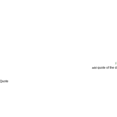
quote of the 
add
 Quote