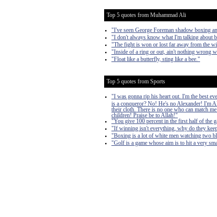
Top 5 quotes from Muhammad Ali
"I've seen George Foreman shadow boxing a
"I don't always know what I'm talking about b
"The fight is won or lost far away from the wit
"Inside of a ring or out, ain't nothing wrong 
"Float like a butterfly, sting like a bee."
Top 5 quotes from Sports
"I was gonna rip his heart out. I'm the best e
is a conqueror? No! He's no Alexander! I'm Al
their cloth. There is no one who can match me.
children! Praise be to Allah!"
"You give 100 percent in the first half of the g
"If winning isn't everything, why do they kee
"Boxing is a lot of white men watching two bl
"Golf is a game whose aim is to hit a very sma