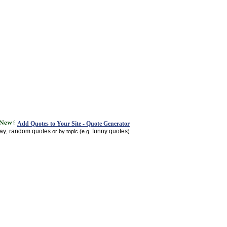
Add Quotes to Your Site - Quote Generator
day
random quotes
funny quotes
,
or by topic (e.g.
)