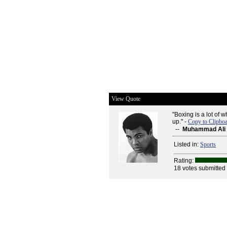
View Quote
"Boxing is a lot of
up." -
Copy to Clipbo
--
Muhammad Ali
Listed in:
Sports
Rating:
18 votes submitted