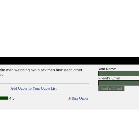
Your Name:
 white men watching two black men beat each other
ard
Friend's Email:
Add Quote To Your Quote List
4.5
Rate Quote