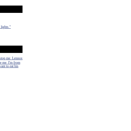
lights."
n stop me. Lennox
ke me. I'm from
ant to eat his