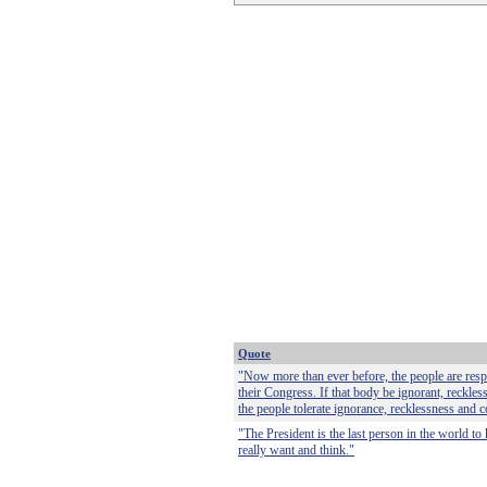
Quote
"Now more than ever before, the people are respo
their Congress. If that body be ignorant, reckless
the people tolerate ignorance, recklessness and c
"The President is the last person in the world t
really want and think."