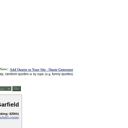
Add Quotes to Your Site - Quote Generator
day
random quotes
funny quotes
,
or by topic (e.g.
)
arfield
nking: 620th)
rfield's quotes