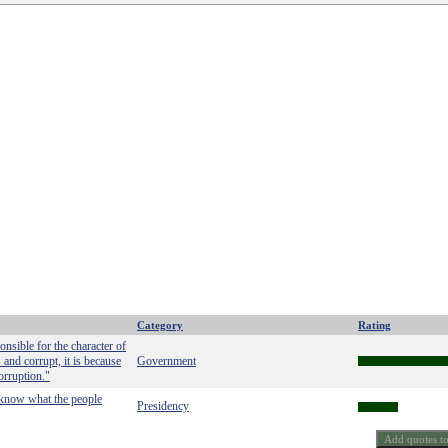
Category
Rating
nsible for the character of
 and corrupt, it is because
Government
orruption."
o know what the people
Presidency