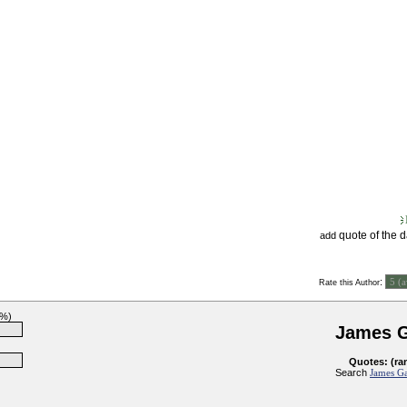
quote of the 
add
:
Rate this Author
0%)
James G
Quotes: (ra
Search
James Ga