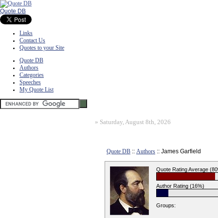
Quote DB
Links
Contact Us
Quotes to your Site
Quote DB
Authors
Categories
Speeches
My Quote List
»
Saturday, August 8th, 2026
Quote DB
::
Authors
:: James Garfield
Quote Rating Average (8
Author Rating (16%)
Groups: