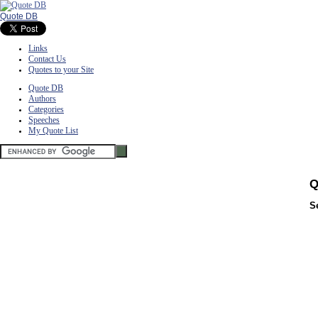
Quote DB
Links
Contact Us
Quotes to your Site
Quote DB
Authors
Categories
Speeches
My Quote List
Q
S