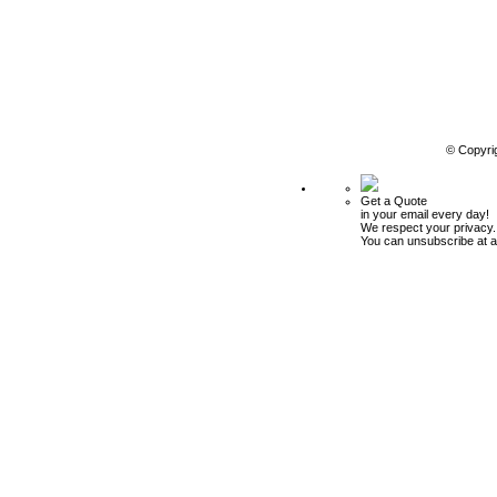
© Copyri
Get a Quote
in your email every day!
We respect your privacy.
You can unsubscribe at a