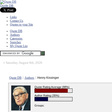
Quote DB
Links
Contact Us
Quotes to your Site
Quote DB
Authors
Categories
Speeches
My Quote List
»
Saturday, August 8th, 2026
Quote DB
::
Authors
:: Henry Kissinger
Quote Rating Average (88%)
Author Rating (35%)
Groups: