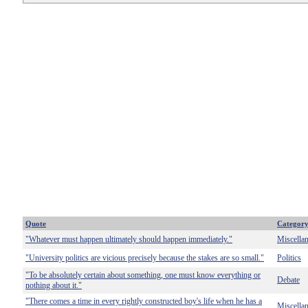
Quote
Categor
"Whatever must happen ultimately should happen immediately."
Miscella
"University politics are vicious precisely because the stakes are so small."
Politics
"To be absolutely certain about something, one must know everything or
Debate
nothing about it."
"There comes a time in every rightly constructed boy's life when he has a
Miscella