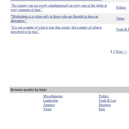
"No country can act wisely simultaneously in every part of the globe at
Politics
every moment of time."
"Moderation is a virtue only in those who are thought to have an
Virtue
alternative."
"It is not a matter of what is true that counts, but a matter of what is
Truth & 
perceived to be true."
1
2
Next >>
Browse quotes by topic
Miscellaneous
Politics
Leadership
Truth & Lies
America
Business
Virtue
Risk