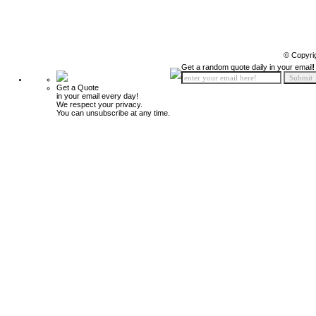
© Copyri
Get a random quote daily in your email!
Get a Quote
in your email every day!
We respect your privacy.
You can unsubscribe at any time.