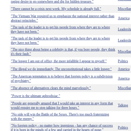
raging desire to go somewhere and dig for hidden treasure."
"There cannot be a crisis next week. My schedule is already full."
Miscella
"The Vietnam War required us to emphasize the national interest rather than
America
abstract principles."
"The task of the leader is to get his people from where they are to where
Leadersh
they have not been."
"The task of the leader is to get his people from where they are to where
Leadersh
they have not been."
"The nice thing about being a celebrity is that, if you bore people, they think
Miscella
it's their fault."
"The longer I am out of office, the more infallible I appear to myself."
Politics
"The illegal we do immediately. The unconstitutional takes a little longer."
America
"The American temptation is to believe that foreign policy is a subdivision
America
of psychiatry."
"The absence of alternatives clears the mind marvelously."
Miscella
"Power is the ultimate aphrodisiac."
"People are generally amazed that I would take an interest in any form that
Talking
would require me to stop talking for three hours."
"No side will win the Battle of the Sexes. There's too much fraternizing
with the enemy."
"No foreign policy - no matter how ingenious - has any chance of success
Politics
if it is born in the minds of a few and carried in the hearts of none."