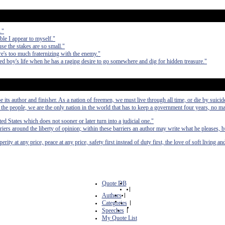
."
ible I appear to myself."
use the stakes are so small."
re's too much fraternizing with the enemy."
ed boy's life when he has a raging desire to go somewhere and dig for hidden treasure."
e its author and finisher. As a nation of freemen, we must live through all time, or die by suicid
he people, we are the only nation in the world that has to keep a government four years, no mat
ted States which does not sooner or later turn into a judicial one."
riers around the liberty of opinion; within these barriers an author may write what he pleases, b
ity at any price, peace at any price, safety first instead of duty first, the love of soft living and
Quote DB
|
Authors
|
Categories
|
Speeches
|
My Quote List