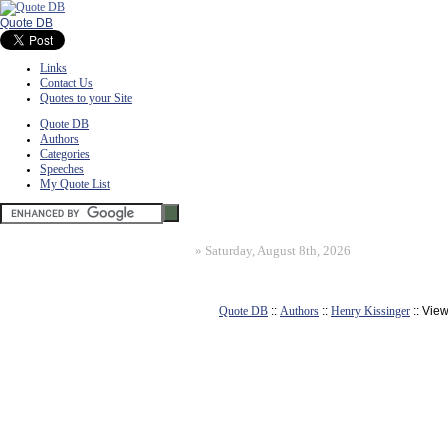
Quote DB
Links
Contact Us
Quotes to your Site
Quote DB
Authors
Categories
Speeches
My Quote List
»
Saturday, August 8th, 2026
Quote DB
::
Authors
::
Henry Kissinger
:: Vie