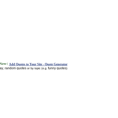
Add Quotes to Your Site - Quote Generator
day
random quotes
funny quotes
,
or by topic (e.g.
)