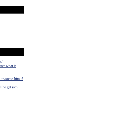
e."
ter what it
ut woe to him if
 the get rich