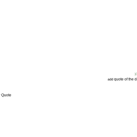
quote of the 
add
w Quote