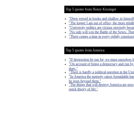
Top 5 quotes from Henry Kissinger
"Deep versed in books and shallow in himself
"The longer I am out of office, the more infall
"University politics are vicious precisely beca
"No side will win the Battle of the Sexes. The
"There comes a time in every rightly construct
Top 5 quotes from America
"If destruction be our lot, we must ourselves b
"On account of being a democracy and run by t
does."
"There is hardly a political question in the Uni
"In America the majority raises formidable bar
he goes beyond them."
"The things that will destroy America are prosper
quick theory of life."