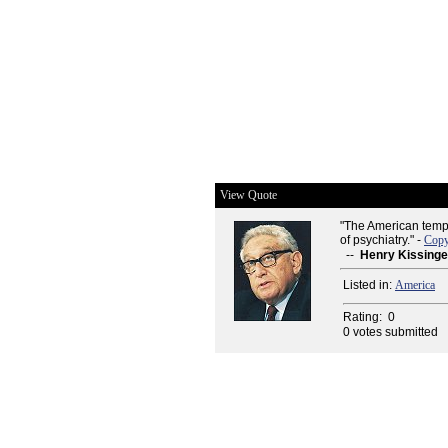
View Quote
"The American tempta
of psychiatry." -
Copy
--
Henry Kissinge
Listed in:
America
Rating:
0
0 votes submitted