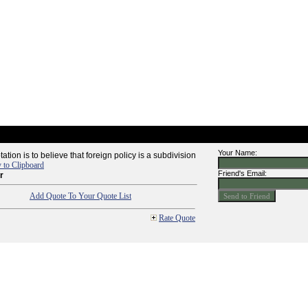
Your Name:
tion is to believe that foreign policy is a subdivision
 to Clipboard
Friend's Email:
r
Add Quote To Your Quote List
Rate Quote