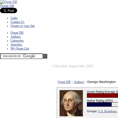
Quote DB
Links
Contact Us
Quotes to your Site
Quote DB
Authors
Categories
Speeches
My Quote List
»
Thursday, August 6th, 2026
Quote DB
::
Authors
:: George Washington
Quote Rating Average 
Author Rating (62%)
Groups:
U.S. Presidents
,