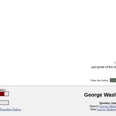
quote of the 
add
:
Rate this Author
(89%)
George Wash
Quotes: (ra
Search
George Washi
View
George Washing
Founding Fathers