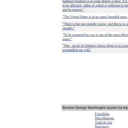
habitual fondness is in some degree a slave. It is 
to its affection, either of which is sufficient to le
and its interest."
"The United States is in no sense founded upon t
"There is but one straight course, and that is to s
steadily."
"To be prepared for war is one of the most effec
peace."
"War - an act of violence whose object is to cons
accomplish our will."
Browse George Washington quotes by top
Friendship
Miscellaneous
Truth & Lies
Happiness