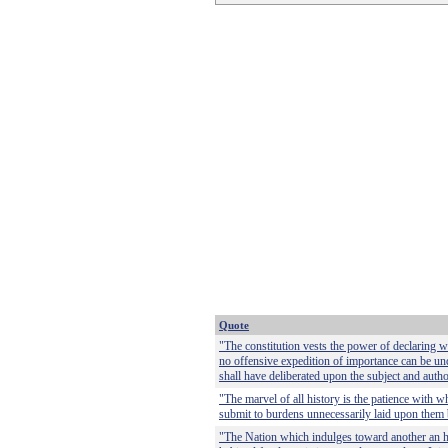
Quote
"The constitution vests the power of declaring w
no offensive expedition of importance can be und
shall have deliberated upon the subject and auth
"The marvel of all history is the patience wit
submit to burdens unnecessarily laid upon them 
"The Nation which indulges toward another an ha