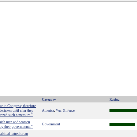
Category
Rating
ar in Congress; therefore
ertaken until after they
America
War & Peace
,
orized such a measure."
h which men and women
Government
by their governments."
bitual hatred or an