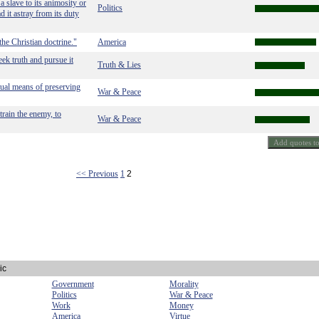
a slave to its animosity or
Politics
ad it astray from its duty
he Christian doctrine."
America
eek truth and pursue it
Truth & Lies
tual means of preserving
War & Peace
train the enemy, to
War & Peace
<< Previous
1
2
ic
Government
Morality
Politics
War & Peace
Work
Money
America
Virtue