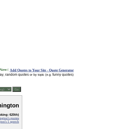
Add Quotes to Your Site - Quote Generator
day
random quotes
funny quotes
,
or by topic (e.g.
)
ington
nking: 620th)
ngton's quotes
ton's 1 speech